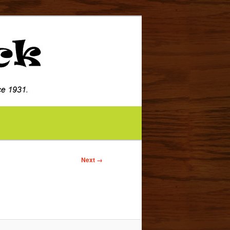
Image
Next →
navigation