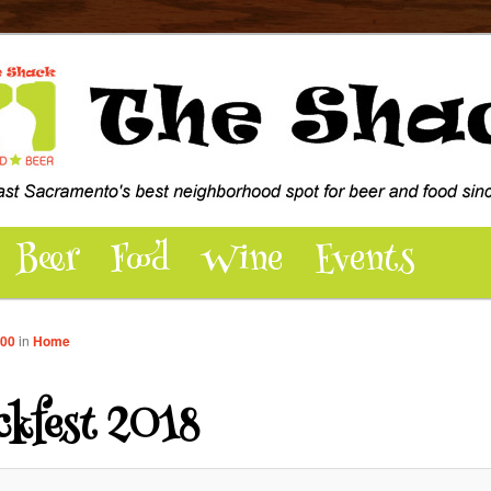
dly pub and patio hosting over 100 beers, wine, food, music, events,
 - East Sacramento’s best
pot for Beer and Food
Beer
Food
Wine
Events
000
in
Home
ckfest 2018