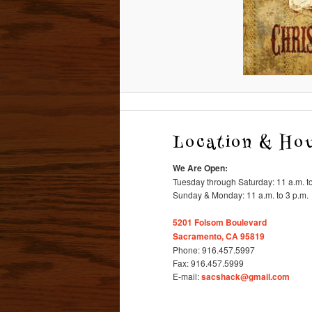
Location & Ho
We Are Open:
Tuesday through Saturday: 11 a.m. to
Sunday & Monday: 11 a.m. to 3 p.m.
5201 Folsom Boulevard
Sacramento, CA 95819
Phone: 916.457.5997
Fax: 916.457.5999
E-mail:
sacshack@gmail.com