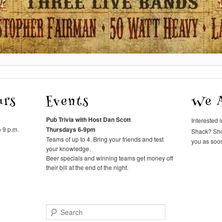
urs
Events
We A
Pub Trivia with Host Dan Scott
Interested 
 9 p.m.
Thursdays 6-9pm
Shack? Sh
Teams of up to 4. Bring your friends and test
you as soon
your knowledge.
Beer specials and winning teams get money off
their bill at the end of the night.
Search