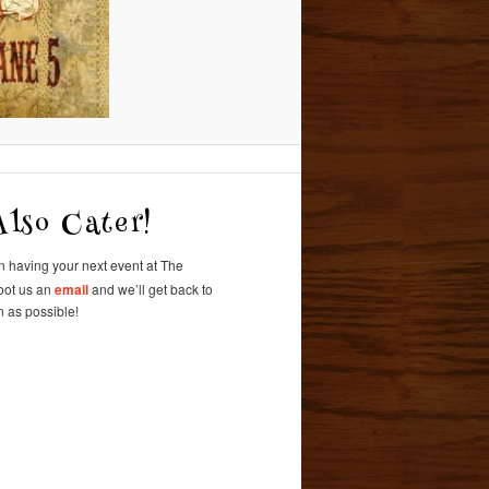
lso Cater!
in having
your next event at
The
oot us an
email
and we’ll get back to
 as possible!