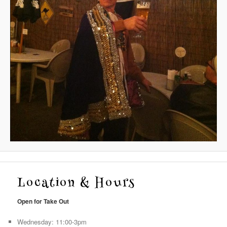
Location & Hours
Open for Take Out
Wednesday: 11:00-3pm