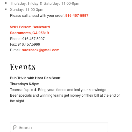
Thursday, Friday & Saturday: 11:00-8pm
Sunday: 11:00-3pm
Please call ahead with your order:
916-457-5997
5201 Folsom Boulevard
Sacramento, CA 95819
Phone: 916.457.5997
Fax: 916.457.5999
E-mail:
sacshack@gmail.com
Events
Pub Trivia with Host Dan Scott
Thursdays 6-9pm
Teams of up to 4. Bring your friends and test your knowledge.
Beer specials and winning teams get money off their bill at the end of
the night.
Search