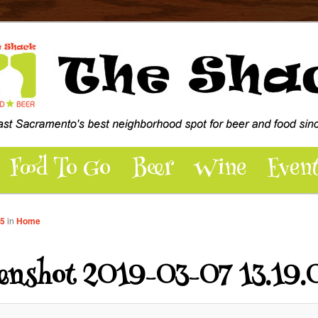
dly pub and patio hosting over 100 beers, wine, food, music, events,
 - East Sacramento’s best
pot for Beer and Food
Food To Go
Beer
Wine
Even
45
in
Home
eenshot 2019-03-07 13.19.