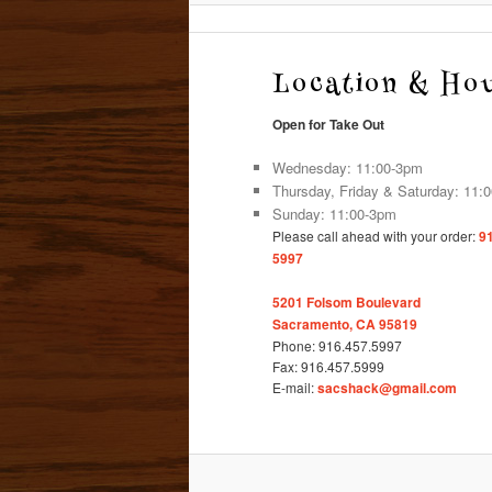
Location & Ho
Open for Take Out
Wednesday: 11:00-3pm
Thursday, Friday & Saturday: 11:
Sunday: 11:00-3pm
Please call ahead with your order:
9
5997
5201 Folsom Boulevard
Sacramento, CA 95819
Phone: 916.457.5997
Fax: 916.457.5999
E-mail:
sacshack@gmail.com