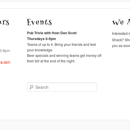
urs
Events
We A
Pub Trivia with Host Dan Scott
Interested 
Thursdays 6-9pm
Shack? Sh
Teams of up to 4. Bring your friends and test
you as soon
your knowledge.
00-8pm
Beer specials and winning teams get money off
their bill at the end of the night.
16-457-
Search