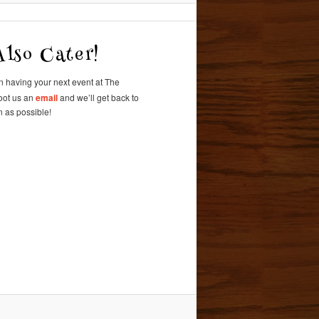
lso Cater!
in having
your next event at
The
oot us an
email
and we’ll get back to
 as possible!