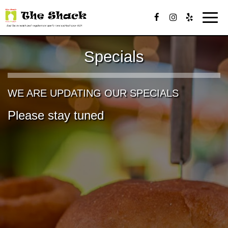
Toggl
navig
Specials
WE ARE UPDATING OUR SPECIALS
Please stay tuned