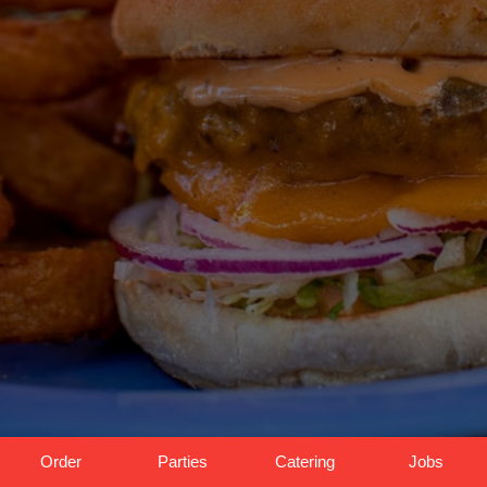
Order
Parties
Catering
Jobs