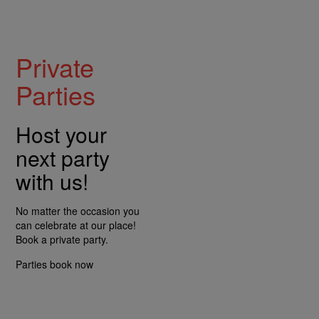
Private
Parties
Host your
next party
with us!
No matter the occasion you
can celebrate at our place!
Book a private party.
Parties
book now