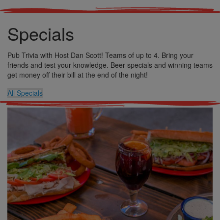
Specials
Pub Trivia with Host Dan Scott! Teams of up to 4. Bring your
friends and test your knowledge. Beer specials and winning teams
get money off their bill at the end of the night!
All Specials