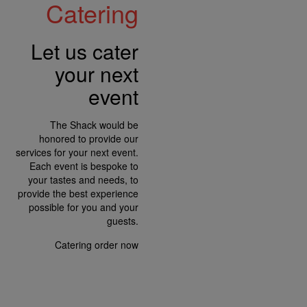
Catering
Let us cater
your next
event
The Shack would be
honored to provide our
services for your next event.
Each event is bespoke to
your tastes and needs, to
provide the best experience
possible for you and your
guests.
Catering
order now