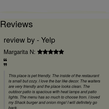
Reviews
review by - Yelp
r
Christina S:
L
We rarely go to a restaurant in Sacramento but the
food was absolutely fantastic! My 3 adult sons and
my husband were extremely impressed with the food
and the service. We will definitely go again if we
come back this way.