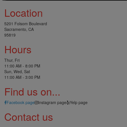
Location
5201 Folsom Boulevard
Sacramento, CA
95819
Hours
Thur, Fri
11:00 AM - 8:00 PM
Sun, Wed, Sat
11:00 AM - 3:00 PM
Find us on...
Facebook page
Instagram page
Yelp page
Contact us