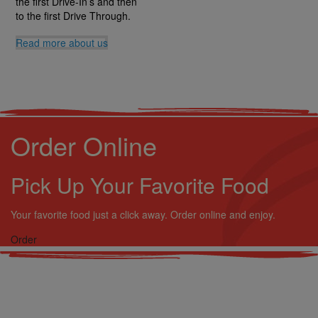
the first Drive-In’s and then
to the first Drive Through.
Read more
about us
Order Online
Pick Up Your Favorite Food
Your favorite food just a click away. Order online and enjoy.
Order