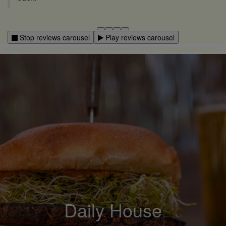
Stop reviews carousel
Play reviews carousel
Community hangout
Local Craft Beer
Daily House