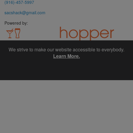
(916)-457-5997
sacshack@gmail.com
Powered by:
We strive to make our website accessible to everybody.
Website design, Social Media marketing and Email marketing
provided by SpotHopper.
Learn More.