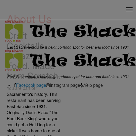
Tog
About Us
nav
Craft
Cocktails.
Amazing
Food. Made
from Scratch.
Facebook page
Instagram page
Yelp page
You are part of
Sacramento's history. This
restaurant has been serving
East Sac since 1931.
Originally Doc’s Place “The
Root Beer King” where you
could get a Hot Dog for a
nickel it was home to one of