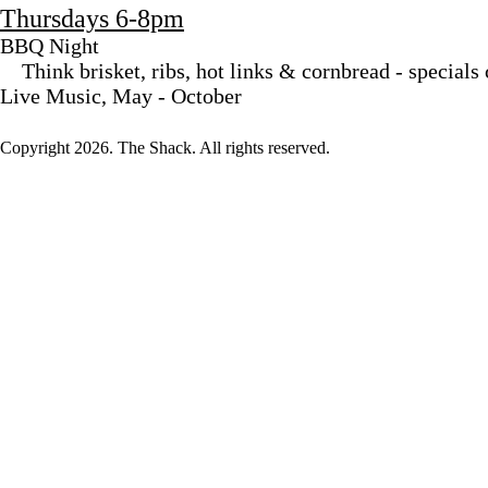
Thursdays 6-8pm
BBQ Night
Think brisket, ribs, hot links & cornbread - specials
Live Music, May - October
Copyright
2026. The Shack. All rights reserved.