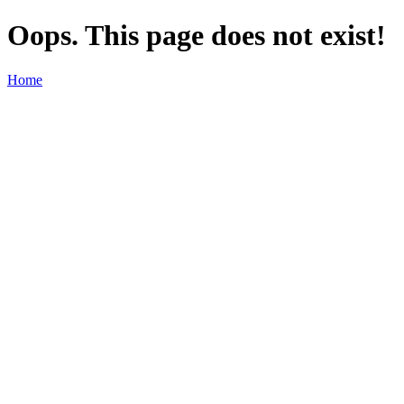
Oops. This page does not exist!
Home