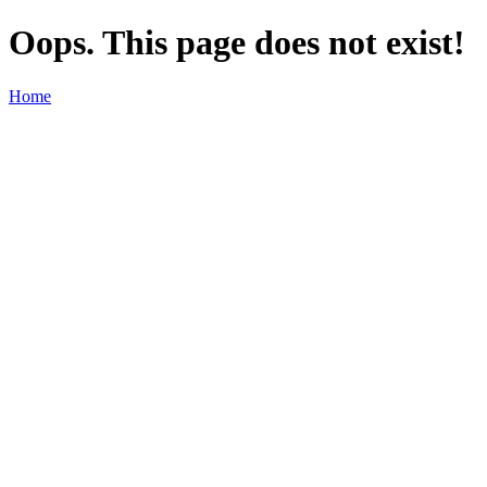
Oops. This page does not exist!
Home